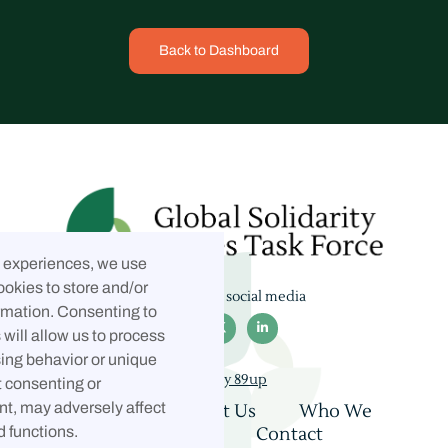
Back to Dashboard
t experiences, we use
ookies to store and/or
Follow us on social media
rmation. Consenting to



will allow us to process
ing behavior or unique
Built by 89up
t consenting or
t, may adversely affect
Home
About Us
Who We
Are
Coalition
Contact
d functions.