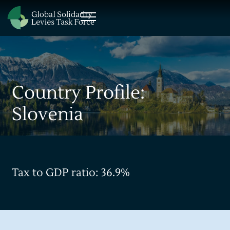
Country Profile:
Slovenia
Tax to GDP ratio: 36.9%