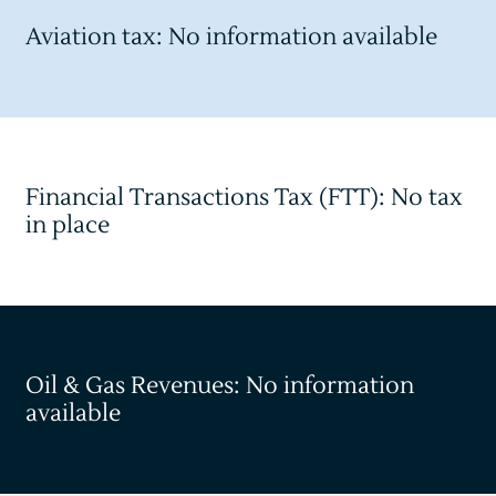
Aviation tax: No information available
Financial Transactions Tax (FTT): No tax
in place
Oil & Gas Revenues: No information
available