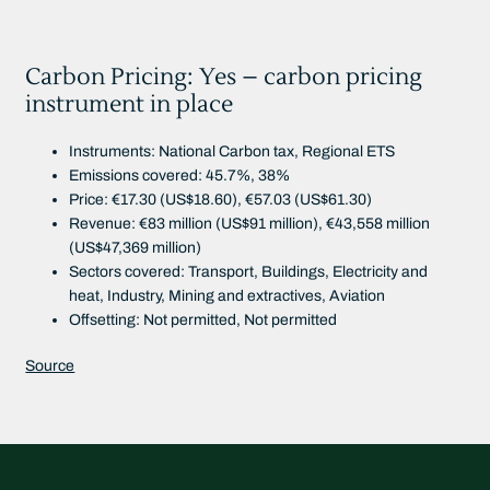
Carbon Pricing: Yes – carbon pricing
instrument in place
Instruments: National Carbon tax, Regional ETS
Emissions covered: 45.7%, 38%
Price: €17.30 (US$18.60), €57.03 (US$61.30)
Revenue: €83 million (US$91 million), €43,558 million
(US$47,369 million)
Sectors covered: Transport, Buildings, Electricity and
heat, Industry, Mining and extractives, Aviation
Offsetting: Not permitted, Not permitted
Source