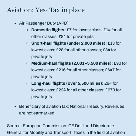
Aviation: Yes- Tax in place
Air Passenger Duty (APD)
Domestic flights:
£7 for lowest class; £14 for all
other classes; £84 for private jets
Short-haul flights (under 2,000 miles):
£13 for
lowest class; £28 for all other classes; £84 for
private jets
Medium-haul flights (2,001–5,500 miles):
£90 for
lowest class; £216 for all other classes; £647 for
private jets
Long-haul flights (over 5,500 miles):
£94 for
lowest class; £224 for all other classes; £673 for
private jets
Beneficiary of aviation tax: National Treasury. Revenues
are not earmarked.
Source: European Commission: CE Delft and Directorate-
General for Mobility and Transport, Taxes in the field of aviation