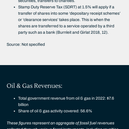
securities, transfers to charities.
Stamp Duty Reserve Tax (SDRT) at 1.5% will apply if a
transfer of shares into some ‘depositary receipt schemes’
or ‘clearance services’ takes place. This is when the
shares are transferred to a service operated by a third
party such as a bank (Burnleit and Girlat 2018, 12).
Source: Not specified
Oil & Gas Revenues:
Total government revenue from oil & gas in 2022: $7.6
billion
Share of oil & gas activity covered: 56.6%
These figures represent an aggregate of fossil fuel revenues