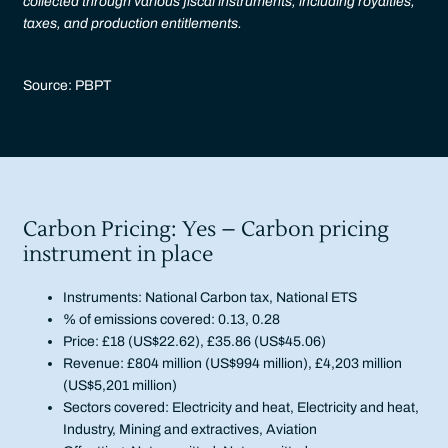
collected through various fiscal instruments, including royalties,
taxes, and production entitlements.
Source: PBPT
Carbon Pricing: Yes – Carbon pricing
instrument in place
Instruments: National Carbon tax, National ETS
% of emissions covered: 0.13, 0.28
Price: £18 (US$22.62), £35.86 (US$45.06)
Revenue: £804 million (US$994 million), £4,203 million
(US$5,201 million)
Sectors covered: Electricity and heat, Electricity and heat,
Industry, Mining and extractives, Aviation