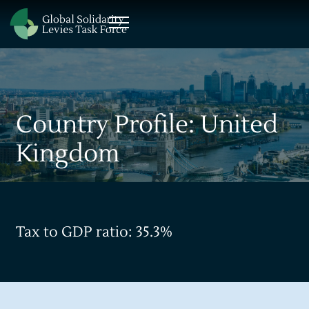
Country Profile: United
Kingdom
Tax to GDP ratio: 35.3%