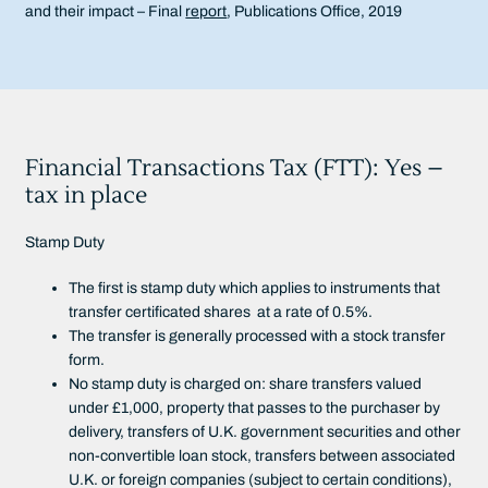
and their impact – Final
report
, Publications Office, 2019
Financial Transactions Tax (FTT): Yes –
tax in place
Stamp Duty
The first is stamp duty which applies to instruments that
transfer certificated shares at a rate of 0.5%.
The transfer is generally processed with a stock transfer
form.
No stamp duty is charged on: share transfers valued
under £1,000, property that passes to the purchaser by
delivery, transfers of U.K. government securities and other
non-convertible loan stock, transfers between associated
U.K. or foreign companies (subject to certain conditions),