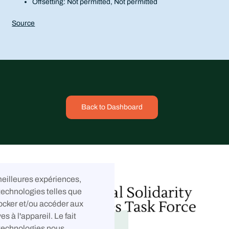
Offsetting: Not permitted, Not permitted
Source
Back to Dashboard
 meilleures expériences,
technologies telles que
ocker et/ou accéder aux
es à l'appareil. Le fait
 technologies nous