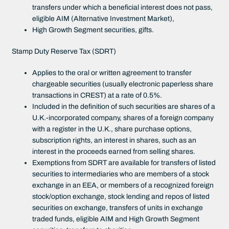
transfers under which a beneficial interest does not pass,
eligible AIM (Alternative Investment Market),
High Growth Segment securities, gifts.
Stamp Duty Reserve Tax (SDRT)
Applies to the oral or written agreement to transfer
chargeable securities (usually electronic paperless share
transactions in CREST) at a rate of 0.5%.
Included in the definition of such securities are shares of a
U.K.-incorporated company, shares of a foreign company
with a register in the U.K., share purchase options,
subscription rights, an interest in shares, such as an
interest in the proceeds earned from selling shares.
Exemptions from SDRT are available for transfers of listed
securities to intermediaries who are members of a stock
exchange in an EEA, or members of a recognized foreign
stock/option exchange, stock lending and repos of listed
securities on exchange, transfers of units in exchange
traded funds, eligible AIM and High Growth Segment