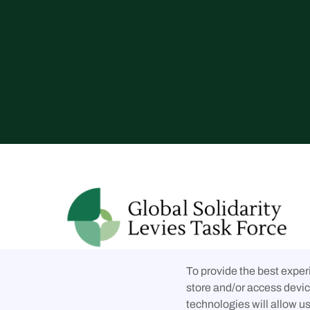
Follow us on social media
To provide the best exper



store and/or access devic
technologies will allow u