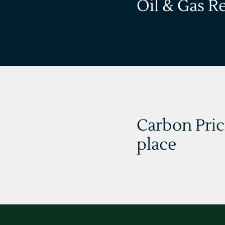
Oil & Gas R
Carbon Pric
place