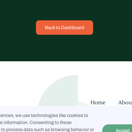
Back to Dashboard
Home
Abou
Contact
Con
iences, we use technologies like cookies to
Privacy Policy
e information. Consenting to these
s to process data such as browsing behavior or
Accept