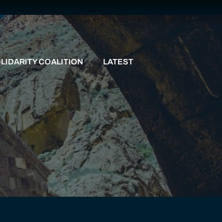
LIDARITY COALITION
LATEST