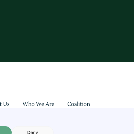
t Us
Who We Are
Coalition
sultations
Updates & Insights
Revenues Allocation
Deny