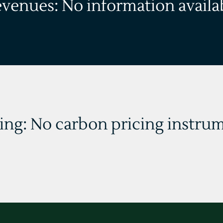
evenues: No information availa
ing: No carbon pricing instrum