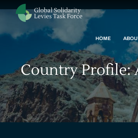
HOME
ABOU
Country Profile: