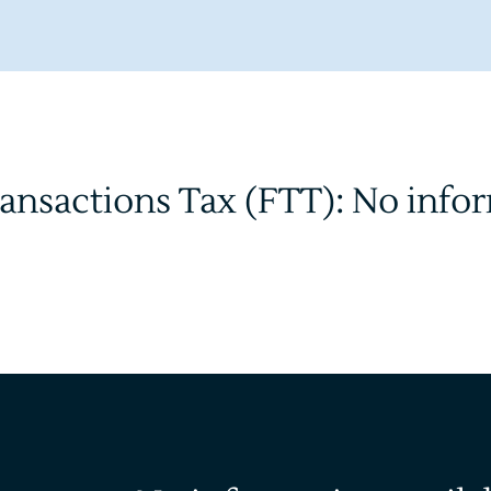
ransactions Tax (FTT): No info