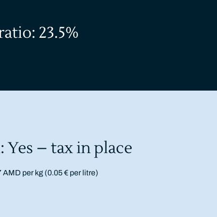
ratio: 23.5%
: Yes – tax in place
7 AMD per kg (0.05 € per litre)