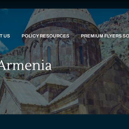
T US
POLICY RESOURCES
PREMIUM FLYERS SO
 Armenia