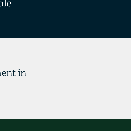
ble
ent in