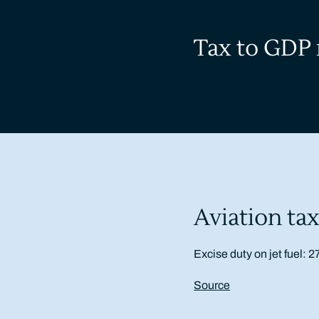
Tax to GDP 
Aviation tax
Excise duty on jet fuel: 2
Source