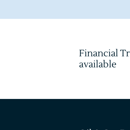
Financial T
available