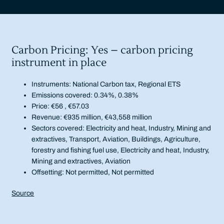
Carbon Pricing: Yes – carbon pricing
instrument in place
Instruments: National Carbon tax, Regional ETS
Emissions covered: 0.34%, 0.38%
Price: €56 , €57.03
Revenue: €935 million, €43,558 million
Sectors covered: Electricity and heat, Industry, Mining and
extractives, Transport, Aviation, Buildings, Agriculture,
forestry and fishing fuel use, Electricity and heat, Industry,
Mining and extractives, Aviation
Offsetting: Not permitted, Not permitted
Source