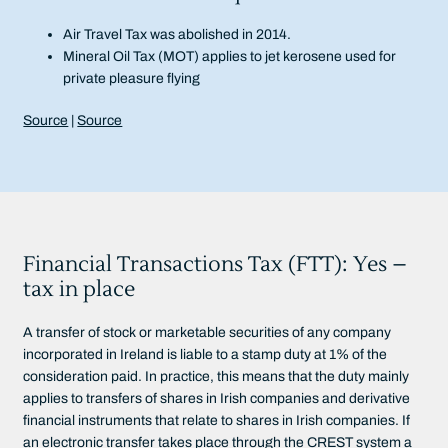
Air Travel Tax was abolished in 2014.
Mineral Oil Tax (MOT) applies to jet kerosene used for
private pleasure flying
Source
|
Source
Financial Transactions Tax (FTT): Yes –
tax in place
A transfer of stock or marketable securities of any company
incorporated in Ireland is liable to a stamp duty at 1% of the
consideration paid. In practice, this means that the duty mainly
applies to transfers of shares in Irish companies and derivative
financial instruments that relate to shares in Irish companies. If
an electronic transfer takes place through the CREST system a