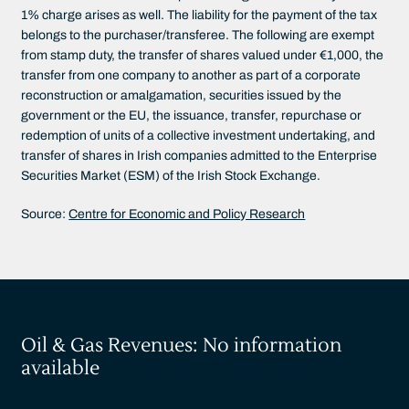
1% charge arises as well. The liability for the payment of the tax
belongs to the purchaser/transferee. The following are exempt
from stamp duty, the transfer of shares valued under €1,000, the
transfer from one company to another as part of a corporate
reconstruction or amalgamation, securities issued by the
government or the EU, the issuance, transfer, repurchase or
redemption of units of a collective investment undertaking, and
transfer of shares in Irish companies admitted to the Enterprise
Securities Market (ESM) of the Irish Stock Exchange.
Source:
Centre for Economic and Policy Research
Oil & Gas Revenues: No information
available