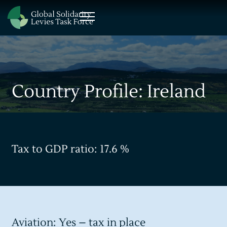
Country Profile: Ireland
Tax to GDP ratio: 17.6 %
Aviation: Yes – tax in place