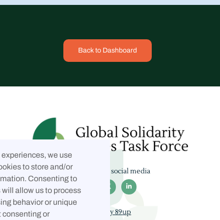
Back to Dashboard
t experiences, we use
ookies to store and/or
Follow us on social media
rmation. Consenting to



will allow us to process
ing behavior or unique
Built by 89up
t consenting or