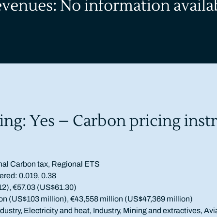
evenues: No information availa
ing: Yes – Carbon pricing inst
nal Carbon tax, Regional ETS
ered: 0.019, 0.38
12), €57.03 (US$61.30)
on (US$103 million), €43,558 million (US$47,369 million)
ustry, Electricity and heat, Industry, Mining and extractives, Avi