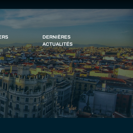
YERS
DERNIÈRES
ACTUALITÉS