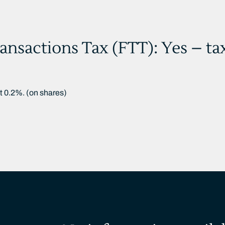
ansactions Tax (FTT): Yes – ta
at 0.2%. (on shares)