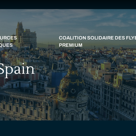
URCES
COALITION SOLIDAIRE DES FL
IQUES
PREMIUM
 Spain