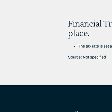
Financial Tr
place.
The tax rate is set 
Source: Not specified