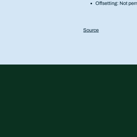
Offsetting: Not per
Source