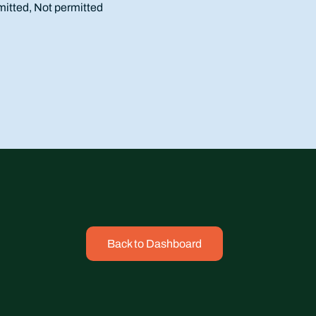
mitted, Not permitted
Back to Dashboard