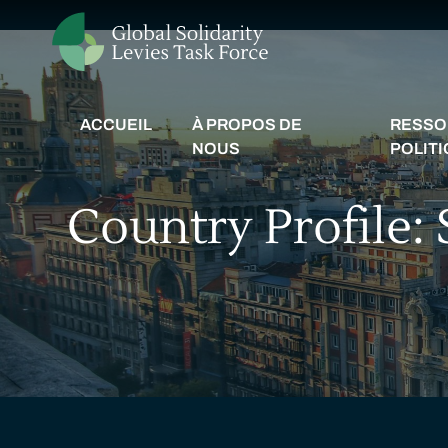
ACCUEIL
À PROPOS DE
RESSO
NOUS
POLIT
Country Profile: