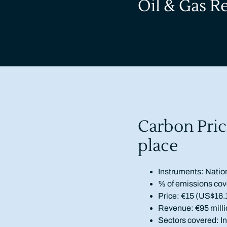
Oil & Gas R
Carbon Pric
place
Instruments: Natio
% of emissions cov
Price: €15 (US$16.
Revenue: €95 milli
Sectors covered: Ind