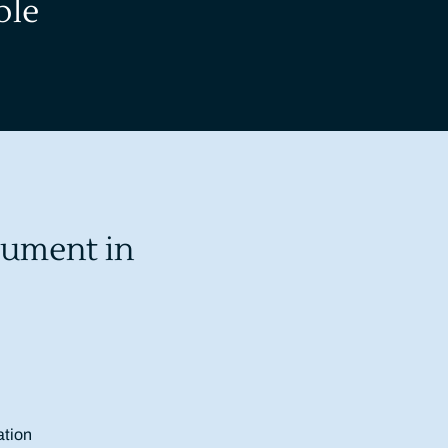
ble
rument in
ation