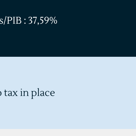
/PIB : 37,59%
 tax in place