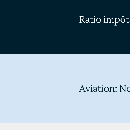
Ratio impôts
Aviation: No