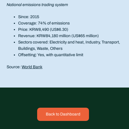
National emissions trading system
Since: 2015
Coverage: 74% of emissions
Price: KRW8,490 (US$6.30)
Revenue: KRW84,180 million (US$65 million)
Sectors covered: Electricity and heat, Industry, Transport,
Buildings, Waste, Others
Offsetting: Yes, with quantitative limit
Source:
World Bank
Back to Dashboard