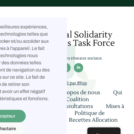
 meilleures expériences,
technologies telles que
ocker et/ou accéder aux
es à l'appareil. Le fait
 technologies nous
Suivez-nous sur les réseaux sociaux
r des données telles



nt de navigation ou des
 sur ce site. Le fait de
Développé par 89up
 de retirer son
avoir un effet négatif
Accueil
À propos de nous
Qui
nous sommes
Coalition
téristiques et fonctions.
Contact
Consultations
Mises à
jour et réflexions
Politique de
cepteur
confidentialité
Recettes Allocation
ractaire