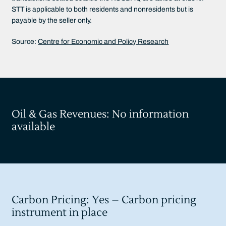
STT is applicable to both residents and nonresidents but is
payable by the seller only.
Source:
Centre for Economic and Policy Research
Oil & Gas Revenues: No information
available
Carbon Pricing: Yes – Carbon pricing
instrument in place