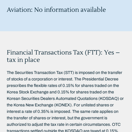
Aviation: No information available
Financial Transactions Tax (FTT): Yes –
tax in place
The Securities Transaction Tax (STT) is imposed on the transfer
of stocks of a corporation or interest. The Presidential Decree
prescribes the flexible rates of 0.15% for shares traded on the
Korea Stock Exchange and 0.15% for shares traded on the
Korean Securities Dealers Automated Quotations (KOSDAQ) or
the Korea New Exchange (KONEX). For unlisted shares or
interest a rate of 0.35% is imposed. The same rate applies on
the transfer of shares or interest, but the government is
authorized to adjust the tax rate in certain circumstances. OTC
transactions settled outside the KOSDAQ are taxed at 0.15%.