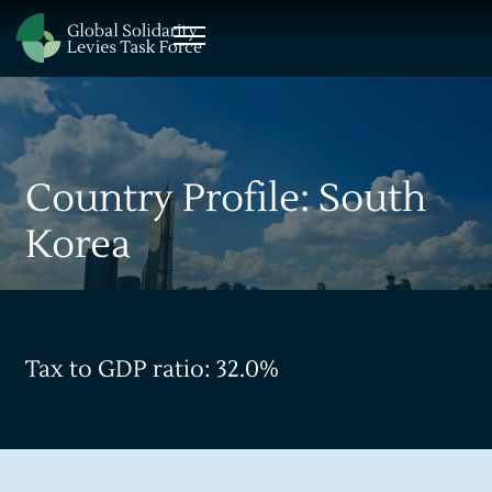
Country Profile: South
Korea
Tax to GDP ratio: 32.0%