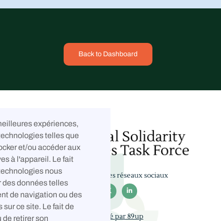
Back to Dashboard
 meilleures expériences,
technologies telles que
ocker et/ou accéder aux
es à l'appareil. Le fait
 technologies nous
Suivez-nous sur les réseaux sociaux
r des données telles



nt de navigation ou des
 sur ce site. Le fait de
Développé par 89up
 de retirer son