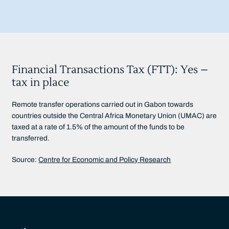
Financial Transactions Tax (FTT): Yes –
tax in place
Remote transfer operations carried out in Gabon towards
countries outside the Central Africa Monetary Union (UMAC) are
taxed at a rate of 1.5% of the amount of the funds to be
transferred.
Source:
Centre for Economic and Policy Research