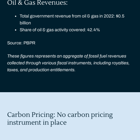
Oil & Gas Revenues:
Total government revenue from oil & gas in 2022: $0.5
billion
Share of oil & gas activity covered: 42.4%
Source: PBPR
These figures represents an aggregate of fossil fuel revenues
collected through various fiscal instruments, including royalties,
taxes, and production entitlements.
Carbon Pricing: No carbon pricing
instrument in place