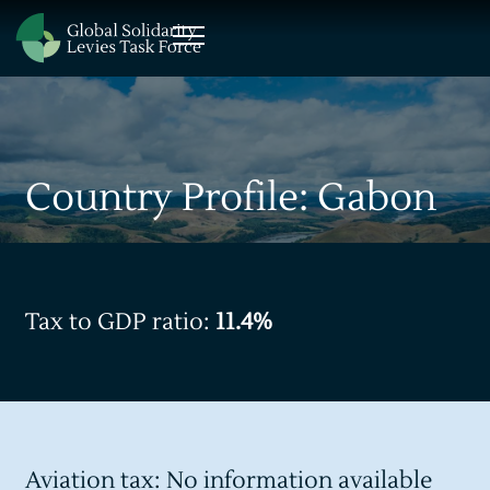
Country Profile: Gabon
Tax to GDP ratio:
11.4%
Aviation tax: No information available