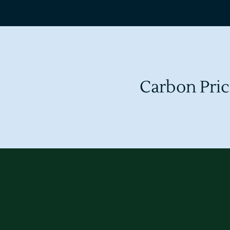
Carbon Pric