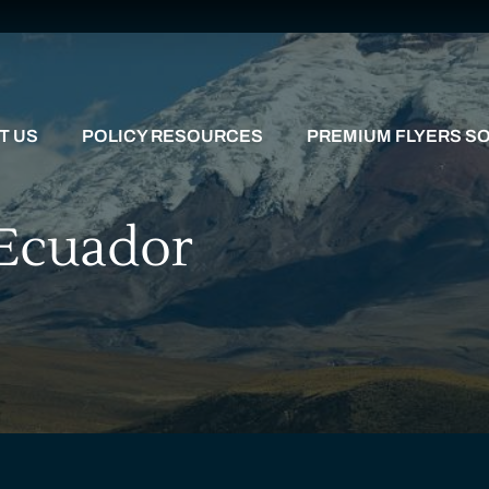
T US
POLICY RESOURCES
PREMIUM FLYERS SO
 Ecuador