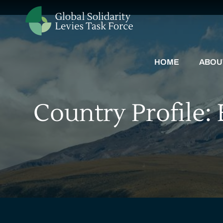
HOME
ABOU
Country Profile: