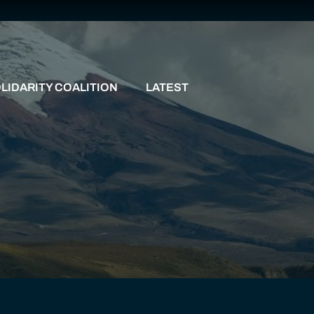
LIDARITY COALITION
LATEST