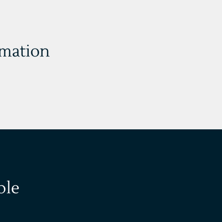
rmation
ble