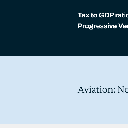
Tax to GDP rati
Progressive Ver
Aviation: N