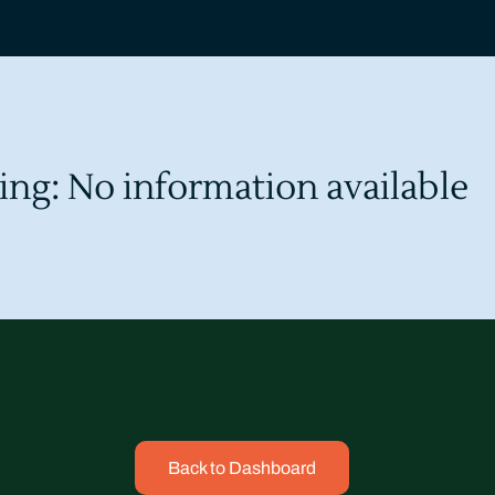
ing: No information available
Back to Dashboard