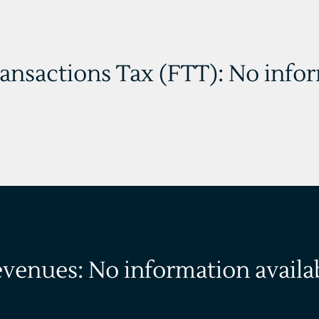
ransactions Tax (FTT): No info
evenues: No information availa