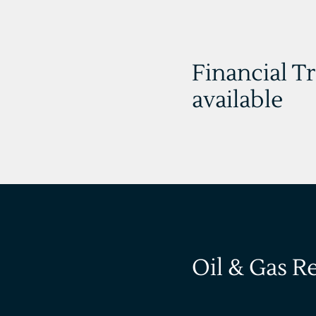
Financial T
available
Oil & Gas R