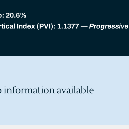
o:
20.6%
tical Index (PVI): 1.1377 —
Progressive
o information available