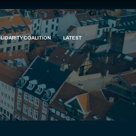
LIDARITY COALITION
LATEST