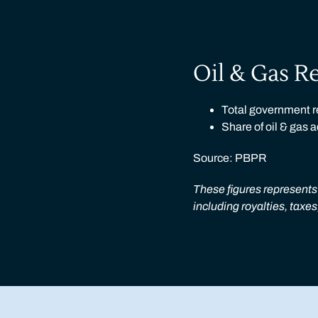
Oil & Gas R
Total government re
Share of oil & gas 
Source: PBPR
These figures represents 
including royalties, taxe