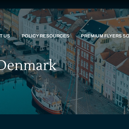
T US
POLICY RESOURCES
PREMIUM FLYERS SO
: Denmark