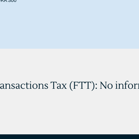
 DKK 300
ransactions Tax (FTT): No info