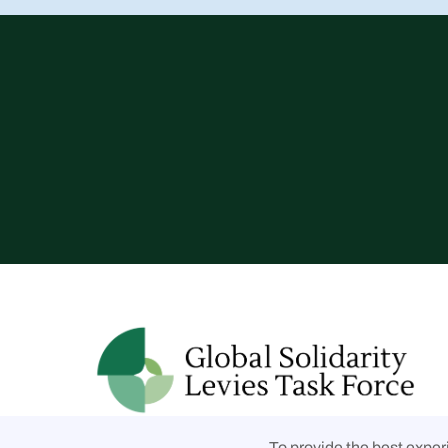
Follow us on social media
To provide the best exper