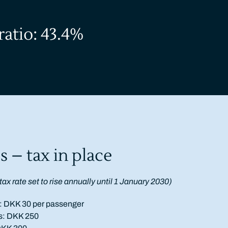
ratio: 43.4%
s – tax in place
t
ax rate set to rise annually until 1 January 2030)
ts: DKK 30 per passenger
ts: DKK 250