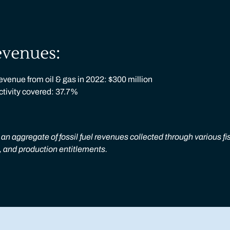
evenues:
venue from oil & gas in 2022: $300 million
activity covered: 37.7%
an aggregate of fossil fuel revenues collected through various fi
s, and production entitlements.