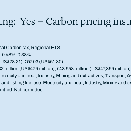
ing: Yes – Carbon pricing ins
nal Carbon tax, Regional ETS
: 0.48%, 0.38%
(US$28.21), €57.03 (US$61.30)
million (US$479 million), €43,558 million (US$47,369 million)
ectricity and heat, Industry, Mining and extractives, Transport, A
y and fishing fuel use, Electricity and heat, Industry, Mining and e
mitted, Not permitted