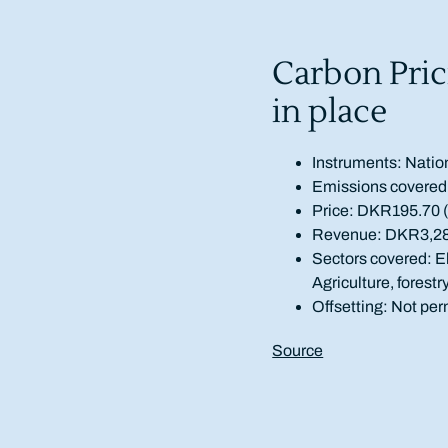
Carbon Pric
in place
Instruments: Natio
Emissions covered
Price: DKR195.70 
Revenue: DKR3,282 
Sectors covered: El
Agriculture, forestr
Offsetting: Not per
Source