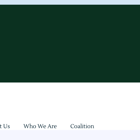
t Us
Who We Are
Coalition
sultations
Updates & Insights