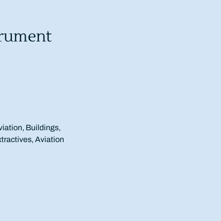
trument
viation, Buildings,
xtractives, Aviation