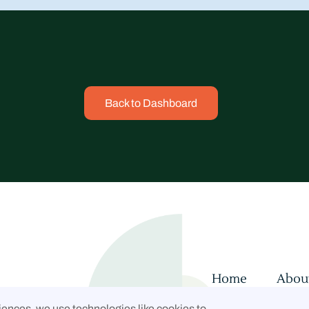
Back to Dashboard
Home
Abou
Contact
Con
iences, we use technologies like cookies to