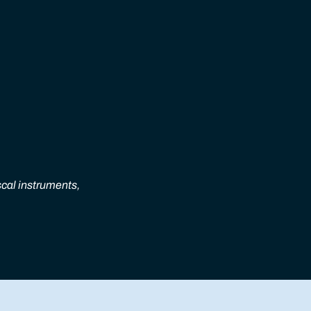
scal instruments,