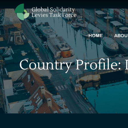
HOME
ABOU
Country Profile