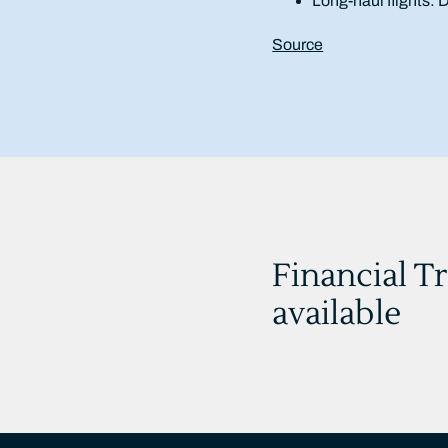
Long-haul flights:
Source
Financial T
available