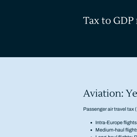
Tax to GDP 
Aviation: Ye
Passenger air travel tax (
Intra-Europe fligh
Medium-haul fligh