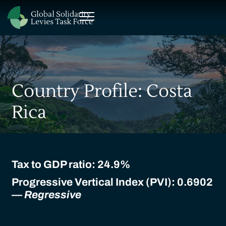
Country Profile: Costa
Rica
Tax to GDP ratio:
24.9%
Progressive Vertical Index (PVI): 0.6902
—
Regressive