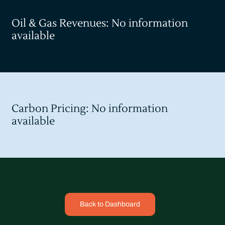
Oil & Gas Revenues: No information
available
Carbon Pricing: No information
available
Back to Dashboard