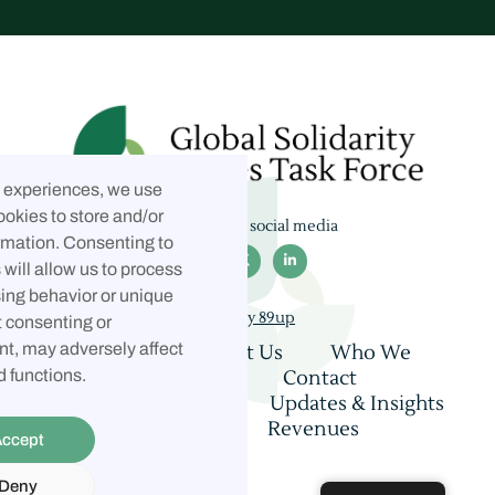
t experiences, we use
ookies to store and/or
Follow us on social media
rmation. Consenting to



will allow us to process
ing behavior or unique
Built by 89up
t consenting or
t, may adversely affect
Home
About Us
Who We
Are
Coalition
Contact
d functions.
Consultations
Updates & Insights
Privacy Policy
Revenues
ccept
Allocation
Deny