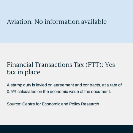
Aviation: No information available
Financial Transactions Tax (FTT): Yes –
tax in place
A stamp duty is levied on agreement and contracts, at a rate of
0.5% calculated on the economic value of the document.
Source:
Centre for Economic and Policy Research