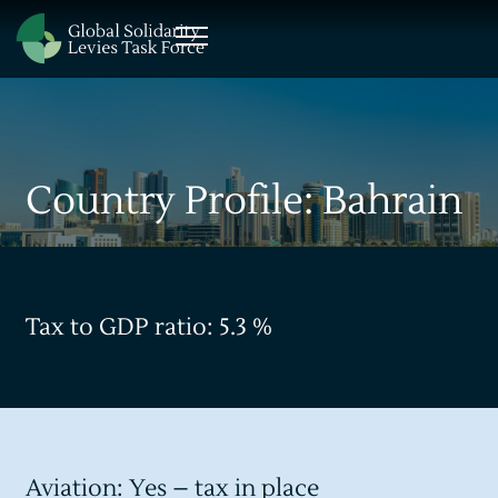
Country Profile: Bahrain
Tax to GDP ratio: 5.3 %
Aviation: Yes – tax in place