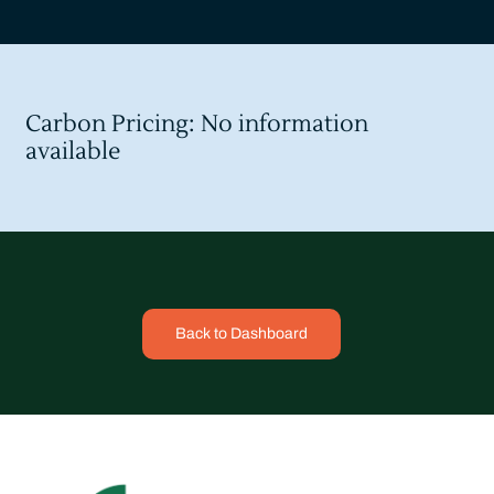
Carbon Pricing: No information
available
Back to Dashboard