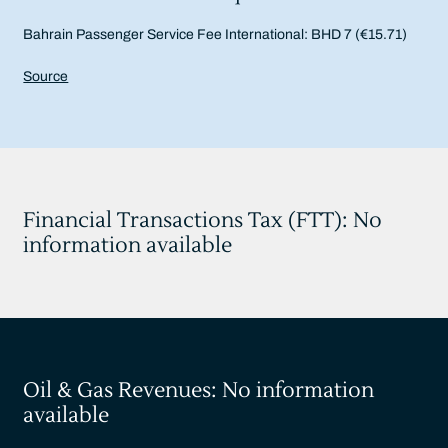
Bahrain Passenger Service Fee International: BHD 7 (€15.71)
Source
Financial Transactions Tax (FTT): No
information available
Oil & Gas Revenues: No information
available