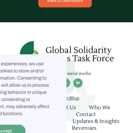
Back to Dashboard
t experiences, we use
ookies to store and/or
Follow us on social media
rmation. Consenting to



will allow us to process
ing behavior or unique
Built by 89up
t consenting or
t, may adversely affect
Home
About Us
Who We
Are
Coalition
Contact
d functions.
Consultations
Updates & Insights
Privacy Policy
Revenues
ccept