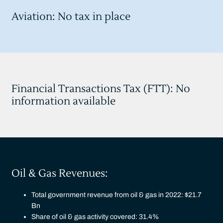
Aviation: No tax in place
Financial Transactions Tax (FTT): No
information available
Oil & Gas Revenues:
Total government revenue from oil & gas in 2022: $21.7
Bn
Share of oil & gas activity covered: 31.4%