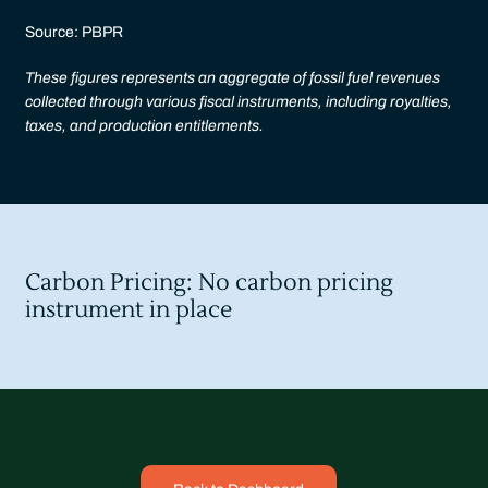
Source: PBPR
These figures represents an aggregate of fossil fuel revenues
collected through various fiscal instruments, including royalties,
taxes, and production entitlements.
Carbon Pricing: No carbon pricing
instrument in place