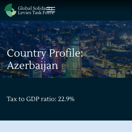
Country Profile:
Azerbaijan
Tax to GDP ratio: 22.9%