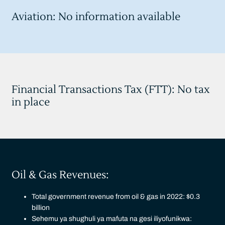
Aviation: No information available
Financial Transactions Tax (FTT): No tax
in place
Oil & Gas Revenues:
Total government revenue from oil & gas in 2022: $0.3
billion
Sehemu ya shughuli ya mafuta na gesi iliyofunikwa: