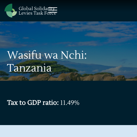
Wasifu wa Nchi:
Tanzania
Tax to GDP ratio:
11.49%