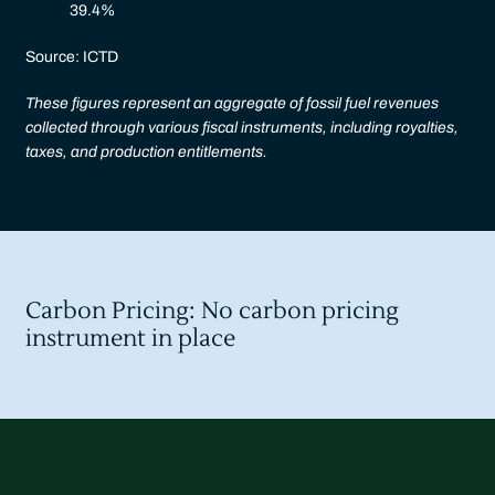
39.4%
Source: ICTD
These figures represent an aggregate of fossil fuel revenues
collected through various fiscal instruments, including royalties,
taxes, and production entitlements.
Carbon Pricing: No carbon pricing
instrument in place