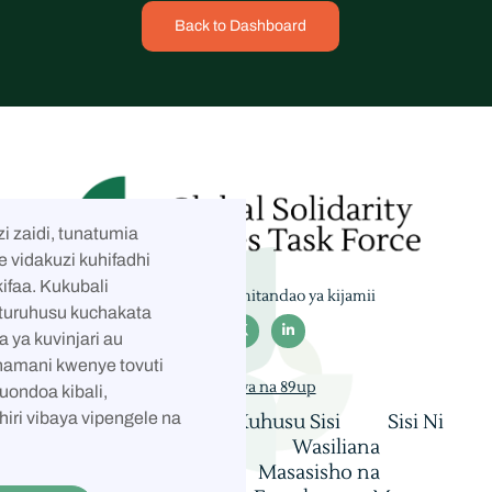
Back to Dashboard
i zaidi, tunatumia
e vidakuzi kuhifadhi
ifaa. Kukubali
Tufuate kwenye mitandao ya kijamii
taturuhusu kuchakata



a ya kuvinjari au
hamani kwenye tovuti
Imejengwa na 89up
kuondoa kibali,
hiri vibaya vipengele na
Nyumbani
Kuhusu Sisi
Sisi Ni
Nani
Coalition
Wasiliana
Mashauriano
Masasisho na