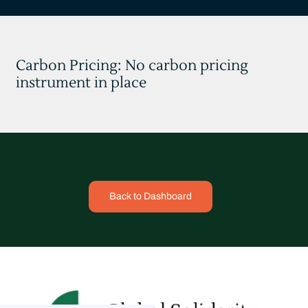
Carbon Pricing: No carbon pricing
instrument in place
Back to Dashboard