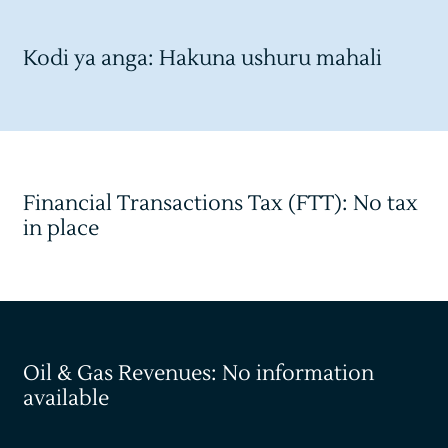
Kodi ya anga: Hakuna ushuru mahali
Financial Transactions Tax (FTT): No tax
in place
Oil & Gas Revenues: No information
available