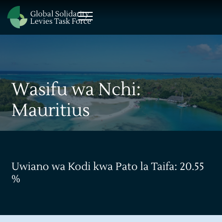
Wasifu wa Nchi:
Mauritius
Uwiano wa Kodi kwa Pato la Taifa: 20.55
%