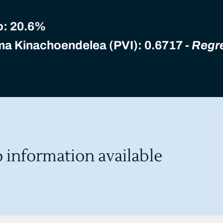
o:
20.6%
ma Kinachoendelea (PVI): 0.6717 -
Regr
o information available