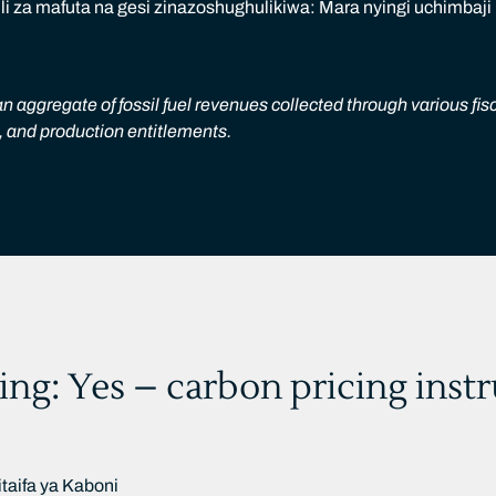
 za mafuta na gesi zinazoshughulikiwa: Mara nyingi uchimbaji
n aggregate of fossil fuel revenues collected through various fis
s, and production entitlements.
ing: Yes – carbon pricing inst
taifa ya Kaboni