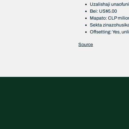
Uzalishaji unaofu
Bei: US$5.00
Mapato: CLP milion
Sekta zinazohusika
Offsetting: Yes, un
Source