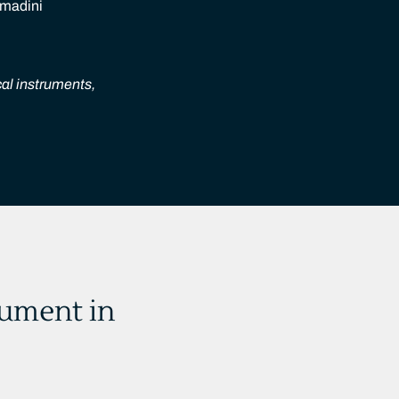
 madini
cal instruments,
rument in