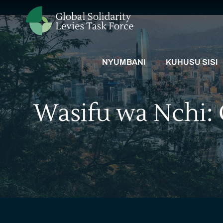
NYUMBANI
KUHUSU SISI
Wasifu wa Nchi: 