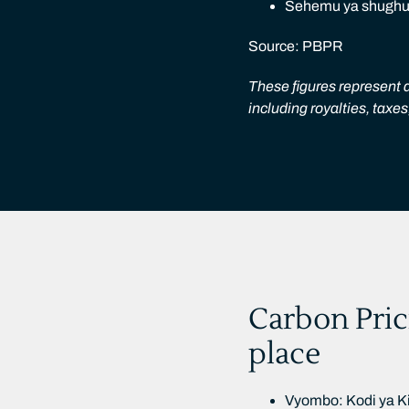
Sehemu ya shughuli
Source: PBPR
These figures represent a
including royalties, taxe
Carbon Pric
place
Vyombo: Kodi ya Ki