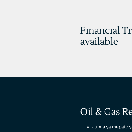
Financial T
available
Oil & Gas R
Jumla ya mapato ya 