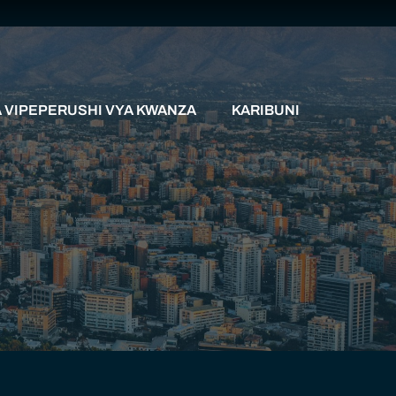
VIPEPERUSHI VYA KWANZA
KARIBUNI