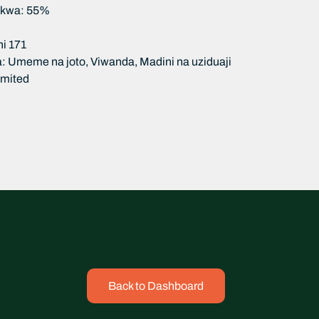
nikwa: 55%
i 171
: Umeme na joto, Viwanda, Madini na uziduaji
limited
Back to Dashboard