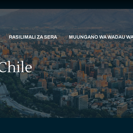
RASILIMALI ZA SERA
MUUNGANO WA WADAU WA 
Chile