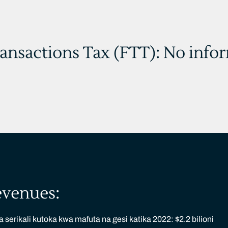
ransactions Tax (FTT): No info
evenues:
serikali kutoka kwa mafuta na gesi katika 2022: $2.2 bilioni