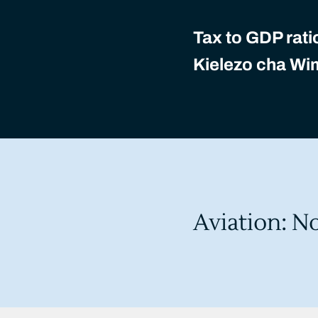
Tax to GDP rati
Kielezo cha Wi
Aviation: N