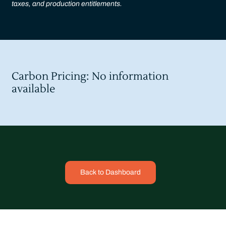
taxes, and production entitlements.
Carbon Pricing: No information
available
Back to Dashboard