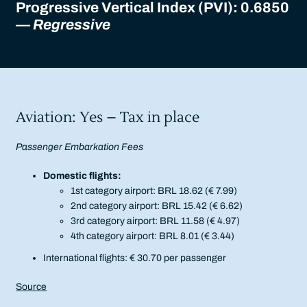
Progressive Vertical Index (PVI): 0.6850
— Regressive
Aviation: Yes – Tax in place
Passenger Embarkation Fees
Domestic flights:
1st category airport: BRL 18.62 (€ 7.99)
2nd category airport: BRL 15.42 (€ 6.62)
3rd category airport: BRL 11.58 (€ 4.97)
4th category airport: BRL 8.01 (€ 3.44)
International flights: € 30.70 per passenger
Source