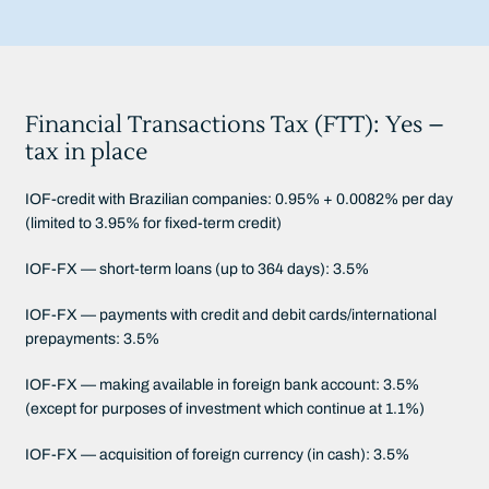
Financial Transactions Tax (FTT): Yes –
tax in place
IOF-credit with Brazilian companies: 0.95% + 0.0082% per day
(limited to 3.95% for fixed-term credit)
IOF-FX — short-term loans (up to 364 days): 3.5%
IOF-FX — payments with credit and debit cards/international
prepayments: 3.5%
IOF-FX — making available in foreign bank account: 3.5%
(except for purposes of investment which continue at 1.1%)
IOF-FX — acquisition of foreign currency (in cash): 3.5%