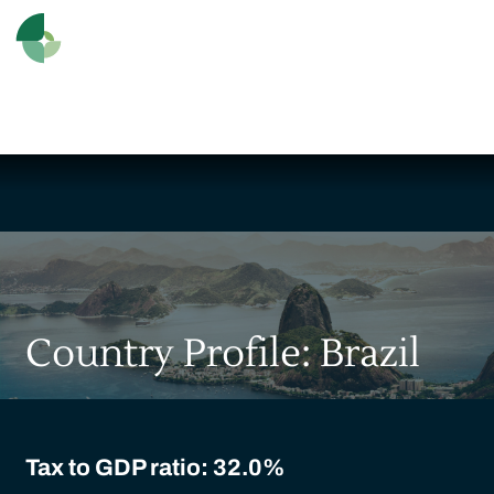
Country Profile: Brazil
Tax to GDP ratio: 32.0%