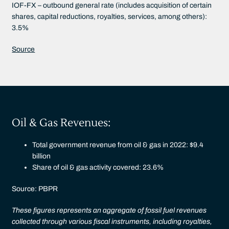
IOF-FX – outbound general rate (includes acquisition of certain
shares, capital reductions, royalties, services, among others):
3.5%
Source
Oil & Gas Revenues:
Total government revenue from oil & gas in 2022: $9.4
billion
Share of oil & gas activity covered: 23.6%
Source: PBPR
These figures represents an aggregate of fossil fuel revenues
collected through various fiscal instruments, including royalties,